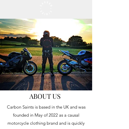
ABOUT US
Carbon Saints is based in the UK and was
founded in May of 2022 as a causal
motorcycle clothing brand and is quickly