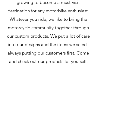
growing to become a must-visit
destination for any motorbike enthusiast
.
Whatever you ride, we like to bring the
motorcycle community together through
our custom products. We put a lot of care
into our designs and the items we select,
always putting our customers first. Come
and check out our products for yourself.
carbonsaints@hotmail.com
Contact Us